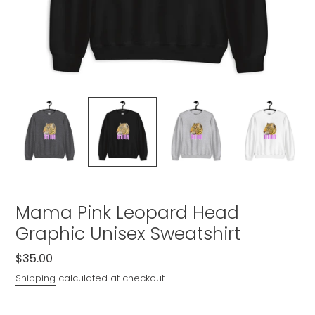
Mama Pink Leopard Head
Graphic Unisex Sweatshirt
Regular
$35.00
price
Shipping
calculated at checkout.