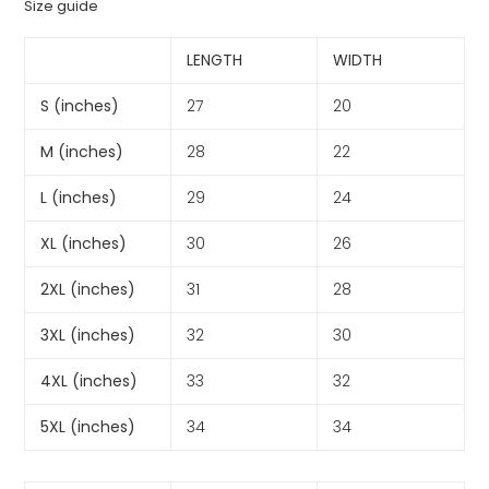
Size guide
LENGTH
WIDTH
S (inches)
27
20
M (inches)
28
22
L (inches)
29
24
XL (inches)
30
26
2XL (inches)
31
28
3XL (inches)
32
30
4XL (inches)
33
32
5XL (inches)
34
34