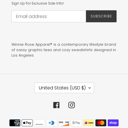
Sign Up For Exclusive Sale Info!
SUBSCRIBE
Winnie Rose Apparel® is a contemporary lifestyle brand
of sassy graphic tees and cozy sweatshirts designed in
Los Angeles
C
United States (USD $)
O
U
N
T
Facebook
Instagram
R
Y
/
Payment
R
methods
E