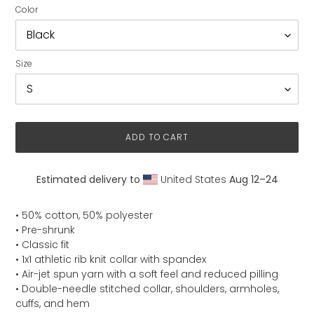
Color
Size
ADD TO CART
Estimated delivery to
United States
Aug 12⁠–24
Adding
product
• 50% cotton, 50% polyester
to
• Pre-shrunk
your
• Classic fit
cart
• 1x1 athletic rib knit collar with spandex
• Air-jet spun yarn with a soft feel and reduced pilling
• Double-needle stitched collar, shoulders, armholes,
cuffs, and hem