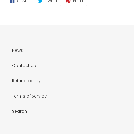
SHARE
TWEET
PIN IT
ON
ON
ON
FACEBOOK
TWITTER
PINTEREST
News
Contact Us
Refund policy
Terms of Service
Search