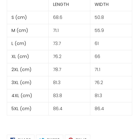
LENGTH
WIDTH
S (cm)
68.6
50.8
M (cm)
71.1
55.9
L (cm)
73.7
61
XL (cm)
76.2
66
2XL (cm)
78.7
71.1
3XL (cm)
81.3
76.2
4XL (cm)
83.8
81.3
5XL (cm)
86.4
86.4
SHARE
TWEET
PIN