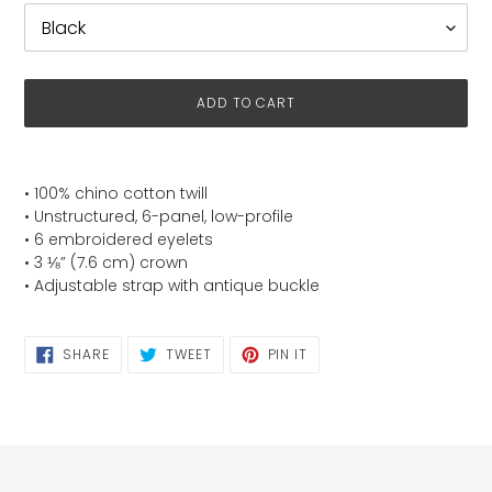
ADD TO CART
Adding
product
• 100% chino cotton twill
to
• Unstructured, 6-panel, low-profile
your
• 6 embroidered eyelets
cart
• 3 ⅛” (7.6 cm) crown
• Adjustable strap with antique buckle
SHARE
TWEET
PIN
SHARE
TWEET
PIN IT
ON
ON
ON
FACEBOOK
TWITTER
PINTEREST