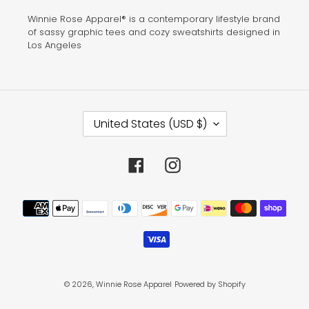
Winnie Rose Apparel® is a contemporary lifestyle brand
of sassy graphic tees and cozy sweatshirts designed in
Los Angeles
C
United States (USD $)
O
U
N
T
Facebook
Instagram
R
Y
/
Payment
R
methods
E
G
I
O
N
© 2026,
Winnie Rose Apparel
Powered by Shopify