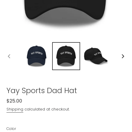
PREVIOUS
NEXT
SLIDE
SLIDE
Yay Sports Dad Hat
Regular
$25.00
price
Shipping
calculated at checkout.
Color