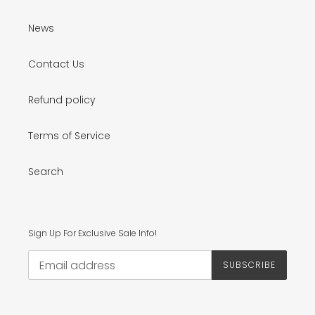
News
Contact Us
Refund policy
Terms of Service
Search
Sign Up For Exclusive Sale Info!
SUBSCRIBE